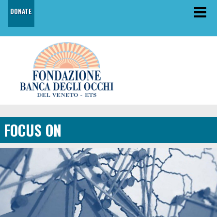
DONATE
FOCUS ON