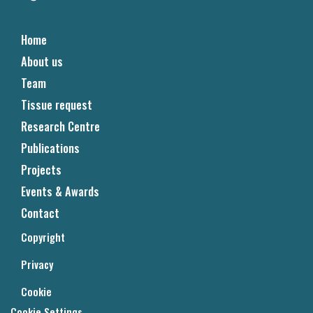
Home
About us
Team
Tissue request
Research Centre
Publications
Projects
Events & Awards
Contact
Copyright
Privacy
Cookie
Cookie Settings