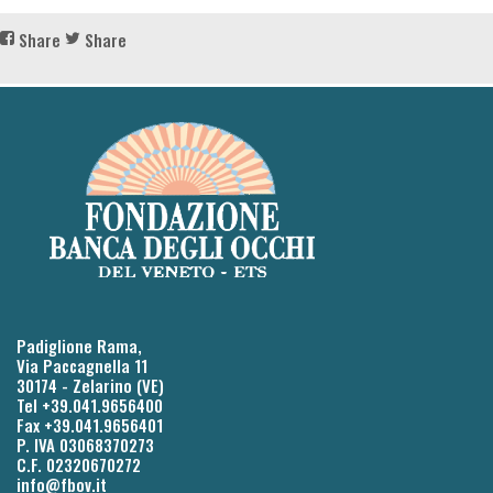
Share
Share
Padiglione Rama,
Via Paccagnella 11
30174 - Zelarino (VE)
Tel +39.041.9656400
Fax +39.041.9656401
P. IVA 03068370273
C.F. 02320670272
info@fbov.it