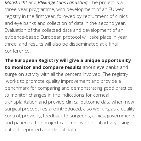
Maastricht
and
Blekinge Lans Landsting.
The project is a
three-year programme, with development of an EU web
registry in the first year, followed by recruitment of clinics
and eye banks and collection of data in the second year.
Evaluation of the collected data and development of an
evidence-based European protocol will take place in year
three, and results will also be disseminated at a final
conference.
The European Registry will give a unique opportunity
to monitor and compare results
about eye banks and
surge on activity with all the centers involved. The registry
works to promote quality improvement and provide a
benchmark for comparing and demonstrating good practice,
to monitor changes in the indications for corneal
transplantation and provide clinical outcome data when new
surgical procedures are introduced, also working as a quality
control, providing feedback to surgeons, clinics, governments
and patients. The project can improve clinical activity using
patient-reported and clinical data.