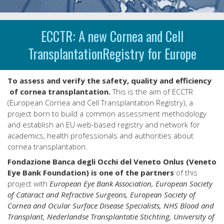
ECCTR: A new Cornea and Cell
TransplantationRegistry for Europe
To assess and verify the safety, quality and efficiency
of cornea transplantation.
This is the aim of ECCTR
(European Cornea and Cell Transplantation Registry), a
project born to build a common assessment methodology
and establish an EU web-based registry and network for
academics, health professionals and authorities about
cornea transplantation.
Fondazione Banca degli Occhi del Veneto Onlus (Veneto
Eye Bank Foundation) is one of the partners
of this
project with
European Eye Bank Association, European Society
of Cataract and Refractive Surgeons, European Society of
Cornea and Ocular Surface Disease Specialists, NHS Blood and
Transplant, Nederlandse Transplantatie Stichting, University of