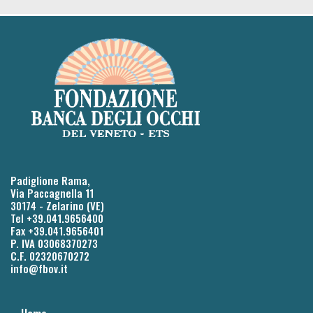
Padiglione Rama,
Via Paccagnella 11
30174 - Zelarino (VE)
Tel +39.041.9656400
Fax +39.041.9656401
P. IVA 03068370273
C.F. 02320670272
info@fbov.it