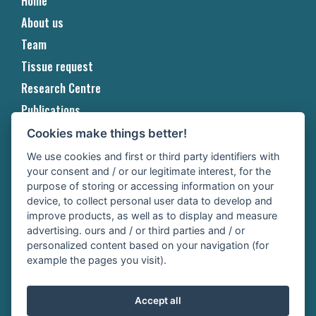
Home
About us
Team
Tissue request
Research Centre
Publications
Projects
Cookies make things better!
Events & Awards
We use cookies and first or third party identifiers with
your consent and / or our legitimate interest, for the
Contact
purpose of storing or accessing information on your
Copyright
device, to collect personal user data to develop and
improve products, as well as to display and measure
Privacy
advertising. ours and / or third parties and / or
personalized content based on your navigation (for
Cookie
example the pages you visit).
Cookie Settings
Accept all