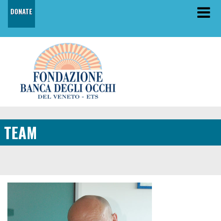
DONATE
TEAM