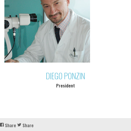
DIEGO PONZIN
President
Share
Share