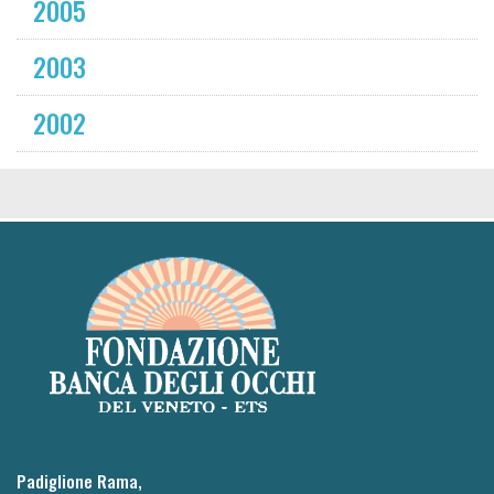
2005
2003
2002
Padiglione Rama,