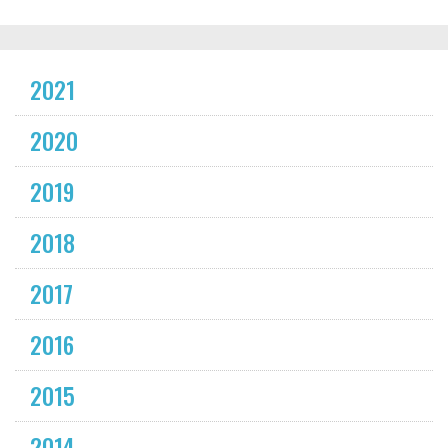
2021
2020
2019
2018
2017
2016
2015
2014