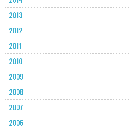
2013
2012
2011
2010
2009
2008
2007
2006