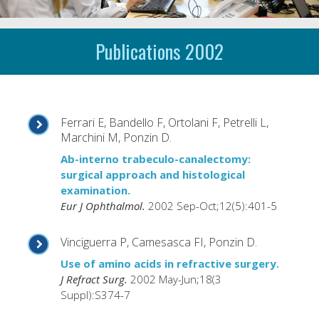
Publications 2002
Ferrari E, Bandello F, Ortolani F, Petrelli L,
Marchini M, Ponzin D.
Ab-interno trabeculo-canalectomy:
surgical approach and histological
examination.
Eur J Ophthalmol.
2002 Sep-Oct;12(5):401-5
Vinciguerra P, Camesasca FI, Ponzin D.
Use of amino acids in refractive surgery.
J Refract Surg.
2002 May-Jun;18(3
Suppl):S374-7