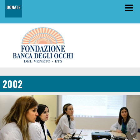
DONATE
2002