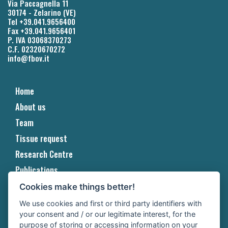
Via Paccagnella 11
30174 - Zelarino (VE)
Tel +39.041.9656400
Fax +39.041.9656401
P. IVA 03068370273
C.F. 02320670272
info@fbov.it
Home
About us
Team
Tissue request
Research Centre
Publications
Projects
Cookies make things better!
Events & Awards
We use cookies and first or third party identifiers with
your consent and / or our legitimate interest, for the
Contact
purpose of storing or accessing information on your